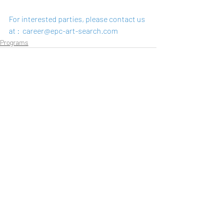
For interested parties, please contact us 
at :  
career@epc-art-search.com
Programs
Recent Posts
See All