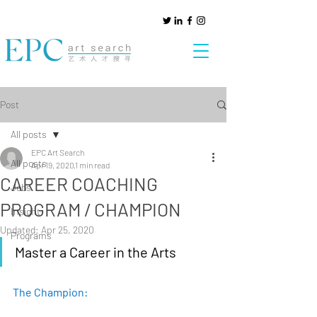
Post
All posts
EPC Art Search
All posts
Apr 19, 2020
1 min read
CAREER COACHING
Jobs
PROGRAM / CHAMPION
Insight
Updated:
Apr 25, 2020
Programs
Master a Career in the Arts
The Champion: