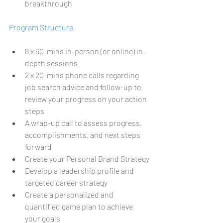
breakthrough
Program Structure 
8 x 60-mins in-person (or online) in-
depth sessions 
2 x 20-mins phone calls regarding 
job search advice and follow-up to 
review your progress on your action 
steps
A wrap-up call to assess progress, 
accomplishments, and next steps 
forward
Create your Personal Brand Strategy
Develop a leadership profile and 
targeted career strategy
Create a personalized and 
quantified game plan to achieve 
your goals