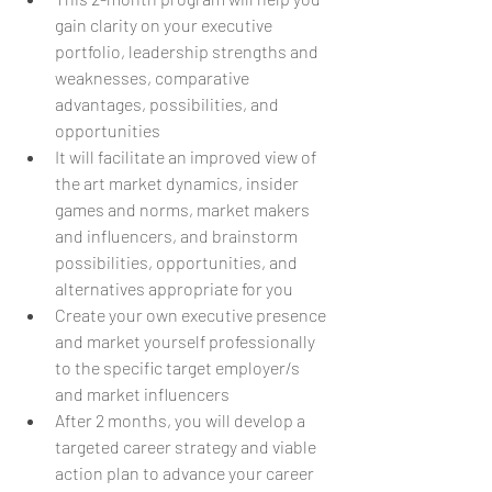
gain clarity on your executive 
portfolio, leadership strengths and 
weaknesses, comparative 
advantages, possibilities, and 
opportunities 
It will facilitate an improved view of 
the art market dynamics, insider 
games and norms, market makers 
and influencers, and brainstorm 
possibilities, opportunities, and 
alternatives appropriate for you 
Create your own executive presence 
and market yourself professionally 
to the specific target employer/s 
and market influencers
After 2 months, you will develop a 
targeted career strategy and viable 
action plan to advance your career 