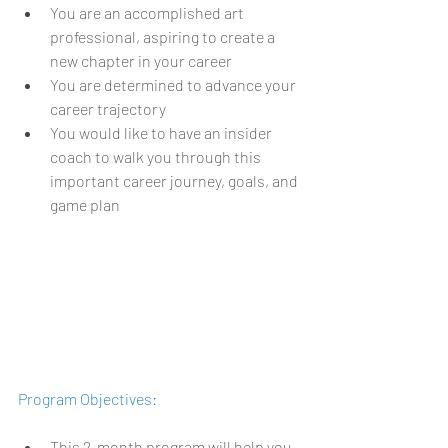
You are an accomplished art 
professional, aspiring to create a 
new chapter in your career 
You are determined to advance your 
career trajectory 
You would like to have an insider 
coach to walk you through this 
important career journey, goals, and 
game plan
Program Objectives:
This 2-month program will help you 